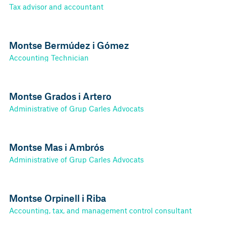
Tax advisor and accountant
Montse Bermúdez i Gómez
Accounting Technician
Montse Grados i Artero
Administrative of Grup Carles Advocats
Montse Mas i Ambrós
Administrative of Grup Carles Advocats
Montse Orpinell i Riba
Accounting, tax, and management control consultant