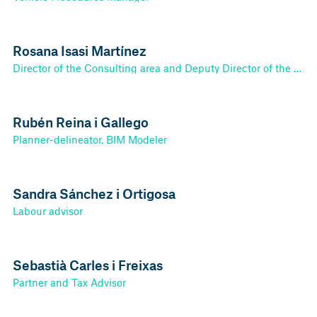
Rosana Isasi Martínez
Director of the Consulting area and Deputy Director of the Tax-Accounting area.
Rubén Reina i Gallego
Planner-delineator, BIM Modeler
Sandra Sánchez i Ortigosa
Labour advisor
Sebastià Carles i Freixas
Partner and Tax Advisor