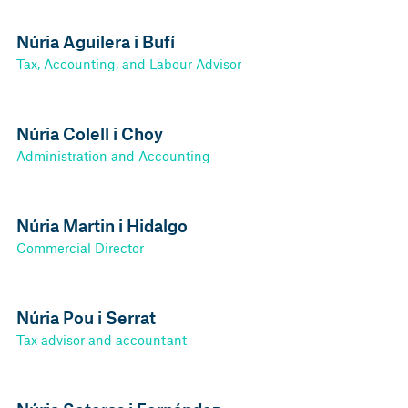
Núria Aguilera i Bufí
Tax, Accounting, and Labour Advisor
Núria Colell i Choy
Administration and Accounting
Núria Martin i Hidalgo
Commercial Director
Núria Pou i Serrat
Tax advisor and accountant