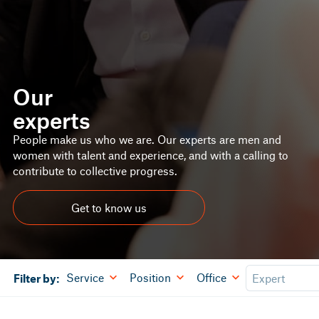
Our
experts
People make us who we are. Our experts are men and
women with talent and experience, and with a calling to
contribute to collective progress.
Get to know us
Service
Position
Office
Filter by: