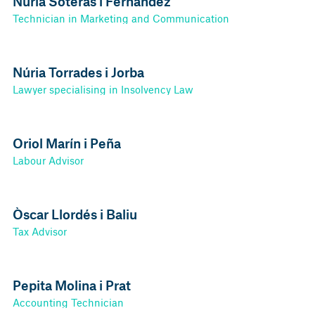
Núria Soteras i Fernández
Technician in Marketing and Communication
Núria Torrades i Jorba
Lawyer specialising in Insolvency Law
Oriol Marín i Peña
Labour Advisor
Òscar Llordés i Baliu
Tax Advisor
Pepita Molina i Prat
Accounting Technician