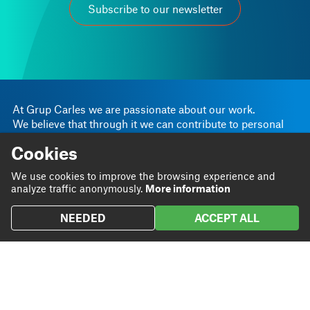
Subscribe to our newsletter
At Grup Carles we are passionate about our work.
We believe that through it we can contribute to personal
and business progress.
Cookies
Linkedin
Instagram
We are
Blog
We use cookies to improve the browsing experience and
Twitter
analyze traffic anonymously.
More information
We do
Projects
NEEDED
ACCEPT ALL
We
Contact
contribute