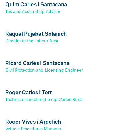
Quim Carles i Santacana
Tax and Accounting Advisor
Raquel Pujabet Solanich
Director of the Labour Area
Ricard Carles i Santacana
Civil Protection and Licensing Engineer
Roger Carles i Tort
Technical Director of Grup Carles Rural
Roger Vives i Argelich
Vehicle Procedures Manager