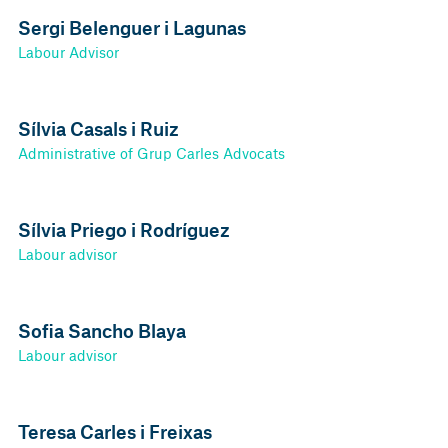
Sergi Belenguer i Lagunas
Labour Advisor
Sílvia Casals i Ruiz
Administrative of Grup Carles Advocats
Sílvia Priego i Rodríguez
Labour advisor
Sofia Sancho Blaya
Labour advisor
Teresa Carles i Freixas