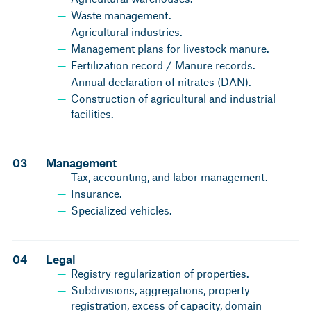
Waste management.
Agricultural industries.
Management plans for livestock manure.
Fertilization record / Manure records.
Annual declaration of nitrates (DAN).
Construction of agricultural and industrial
facilities.
03
Management
Tax, accounting, and labor management.
Insurance.
Specialized vehicles.
04
Legal
Registry regularization of properties.
Subdivisions, aggregations, property
registration, excess of capacity, domain