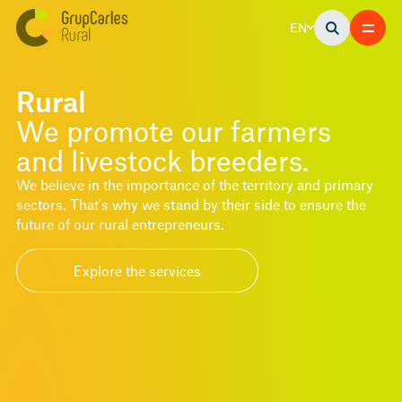
EN
Rural
We promote our farmers
and livestock breeders.
We believe in the importance of the territory and primary
sectors. That's why we stand by their side to ensure the
future of our rural entrepreneurs.
Explore the services