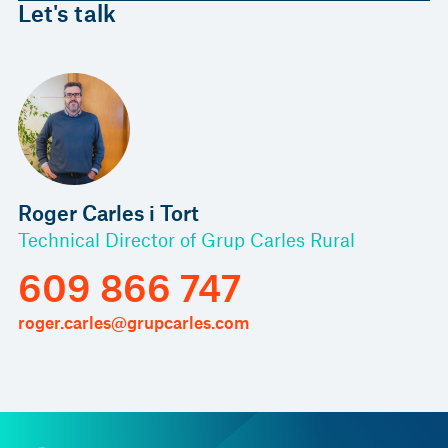
Let's talk
Roger Carles i Tort
Technical Director of Grup Carles Rural
609 866 747
roger.carles@grupcarles.com