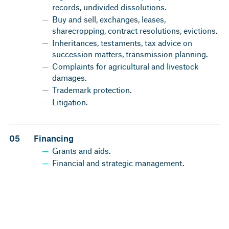
records, undivided dissolutions.
Buy and sell, exchanges, leases,
sharecropping, contract resolutions, evictions.
Inheritances, testaments, tax advice on
succession matters, transmission planning.
Complaints for agricultural and livestock
damages.
Trademark protection.
Litigation.
05
Financing
Grants and aids.
Financial and strategic management.