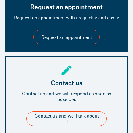
Request an appointment
Request an appointment with us quickly and easily
Request an appointment
Contact us
Contact us and we will respond as soon as
possible.
Contact us and we'll talk about
it