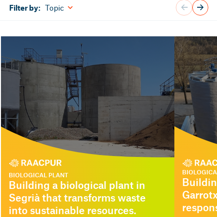
Topic
Filter by:
BIOLOGICA
BIOLOGICAL PLANT
Buildin
Building a biological plant in
Garrotx
Segrià that transforms waste
respon
into sustainable resources.