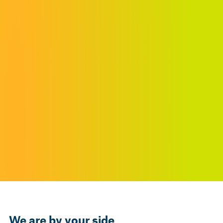
We are by your side