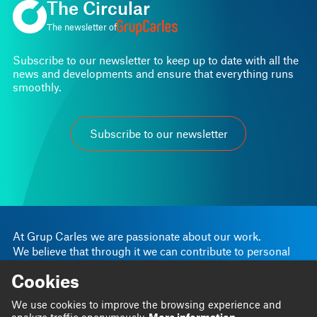
The Circular
The newsletter of
Subscribe to our newsletter to keep up to date with all the
news and developments and ensure that everything runs
smoothly.
Subscribe to our newsletter
At Grup Carles we are passionate about our work.
We believe that through it we can contribute to personal
and business progress.
Cookies
Linkedin
Instagram
We are
Blog
We use cookies to improve the browsing experience and
Twitter