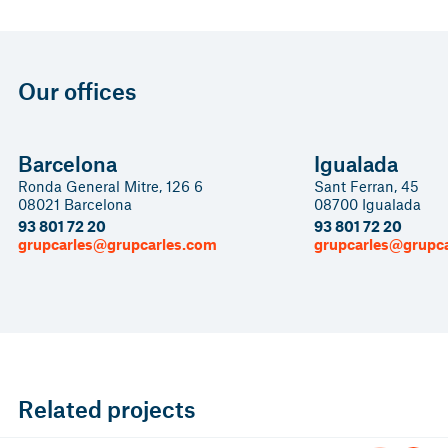
Our offices
Barcelona
Igualada
Ronda General Mitre, 126 6
Sant Ferran, 45
08021 Barcelona
08700 Igualada
93 801 72 20
93 801 72 20
grupcarles@grupcarles.com
grupcarles@grupc
Related projects