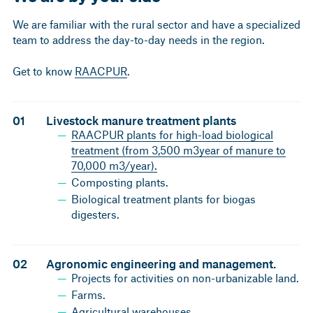
We are familiar with the rural sector and have a specialized
team to address the day-to-day needs in the region.
Get to know
RAACPUR
.
01
Livestock manure treatment plants
RAACPUR plants for high-load biological
treatment (from 3,500 m3year of manure to
70,000 m3/year).
Composting plants.
Biological treatment plants for biogas
digesters.
02
Agronomic engineering and management.
Projects for activities on non-urbanizable land.
Farms.
Agricultural warehouses.