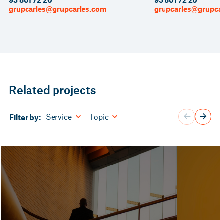
93 801 72 20
93 801 72 20
grupcarles@grupcarles.com
grupcarles@grupc
Related projects
Service
Topic
Filter by: