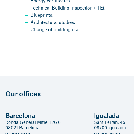
Energy certificates.
Technical Building Inspection (ITE).
Blueprints.
Architectural studies.
Change of building use.
Our offices
Barcelona
Igualada
Ronda General Mitre, 126 6
Sant Ferran, 45
08021 Barcelona
08700 Igualada