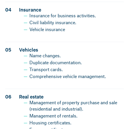
04
Insurance
Insurance for business activities.
Civil liability insurance.
Vehicle insurance
05
Vehicles
Name changes.
Duplicate documentation.
Transport cards.
Comprehensive vehicle management.
06
Real estate
Management of property purchase and sale
(residential and industrial).
Management of rentals.
Housing certificates.