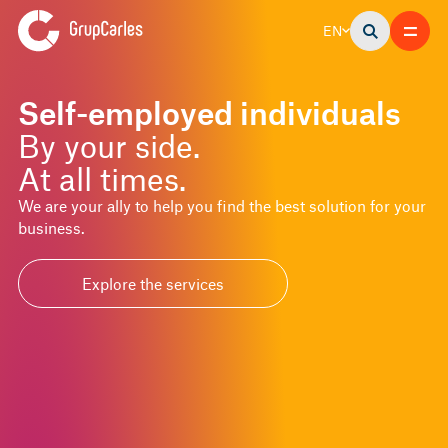
EN
Self-employed individuals
By your side.
At all times.
We are your ally to help you find the best solution for your
business.
Explore the services