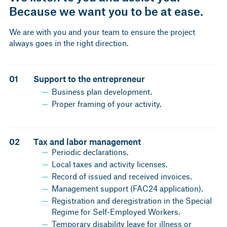
Because we want you to be at ease.
We are with you and your team to ensure the project
always goes in the right direction.
01
Support to the entrepreneur
Business plan development.
Proper framing of your activity.
02
Tax and labor management
Periodic declarations.
Local taxes and activity licenses.
Record of issued and received invoices.
Management support (FAC24 application).
Registration and deregistration in the Special
Regime for Self-Employed Workers.
Temporary disability leave for illness or