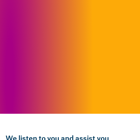
We listen to you and assist you.