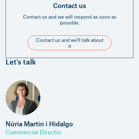
Contact us
Contact us and we will respond as soon as
possible.
Contact us and we'll talk about
it
Let's talk
Núria Martin i Hidalgo
Commercial Director