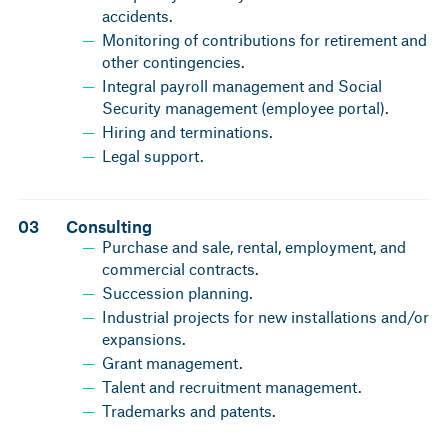
accidents.
Monitoring of contributions for retirement and
other contingencies.
Integral payroll management and Social
Security management (employee portal).
Hiring and terminations.
Legal support.
03
Consulting
Purchase and sale, rental, employment, and
commercial contracts.
Succession planning.
Industrial projects for new installations and/or
expansions.
Grant management.
Talent and recruitment management.
Trademarks and patents.