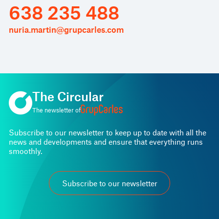
638 235 488
nuria.martin@grupcarles.com
The Circular
The newsletter of
Subscribe to our newsletter to keep up to date with all the
news and developments and ensure that everything runs
smoothly.
Subscribe to our newsletter