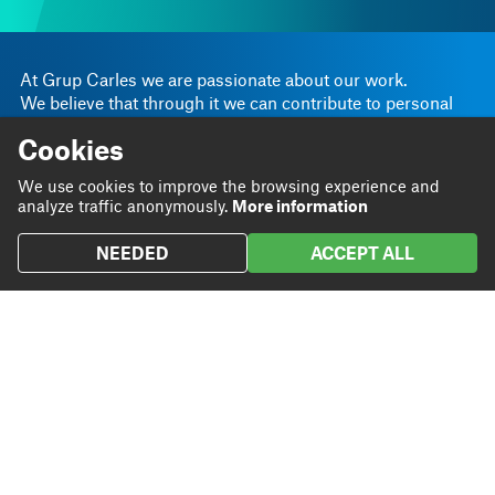
At Grup Carles we are passionate about our work.
We believe that through it we can contribute to personal
and business progress.
Cookies
Linkedin
Instagram
We are
Blog
We use cookies to improve the browsing experience and
Twitter
analyze traffic anonymously.
More information
We do
Projects
NEEDED
ACCEPT ALL
We
Contact
contribute
Headquarters
93 801 72 20
Rambla Sant Ferran, 45
grupcarles@grupcarles.com
08700 Igualada