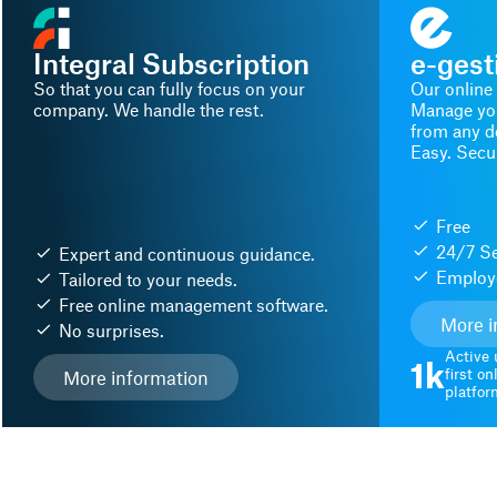
Integral Subscription
e-gest
So that you can fully focus on your
Our online
company. We handle the rest.
Manage you
from any de
Easy. Secur
Free
24/7 Se
Expert and continuous guidance.
Employe
Tailored to your needs.
Free online management software.
More i
No surprises.
Active 
1k
first o
More information
platfor