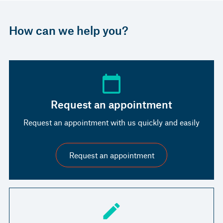
How can we help you?
Request an appointment
Request an appointment with us quickly and easily
Request an appointment