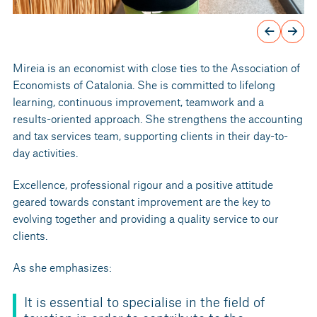
Mireia is an economist with close ties to the Association of
Economists of Catalonia. She is committed to lifelong
learning, continuous improvement, teamwork and a
results-oriented approach. She strengthens the accounting
and tax services team, supporting clients in their day-to-
day activities.
Excellence, professional rigour and a positive attitude
geared towards constant improvement are the key to
evolving together and providing a quality service to our
clients.
As she emphasizes:
It is essential to specialise in the field of