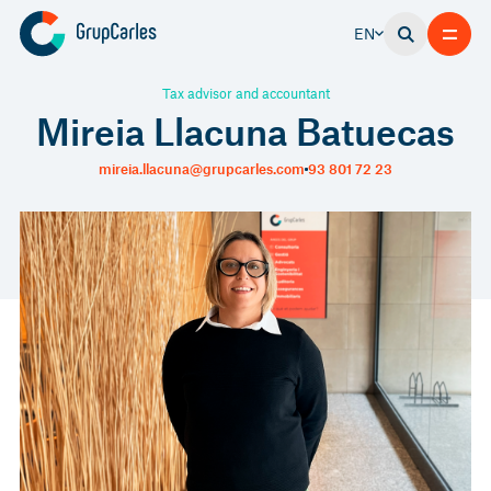
EN
Tax advisor and accountant
Mireia Llacuna Batuecas
mireia.llacuna@grupcarles.com
93 801 72 23