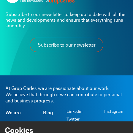
The newsletter of
Subscribe to our newsletter to keep up to date with all the
news and developments and ensure that everything runs
smoothly.
Subscribe to our newsletter
At Grup Carles we are passionate about our work.
We believe that through it we can contribute to personal
and business progress.
Linkedin
Instagram
We are
Blog
Twitter
We do
Projects
Cookies