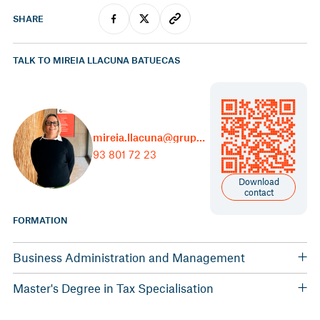
SHARE
TALK TO MIREIA LLACUNA BATUECAS
mireia.llacuna@grupcarles.com
93 801 72 23
Download
contact
FORMATION
Business Administration and Management
University of Lleida
Master's Degree in Tax Specialisation
Association of Economists of Catalonia