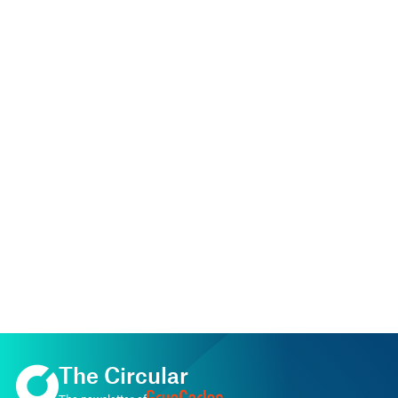
The Circular