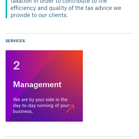
taxation in order to contribute to the
efficiency and quality of the tax advice we
provide to our clients.
SERVICES
2
Management
We are by your side in the
day-to-day running of your
business.