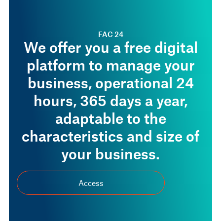
FAC 24
We offer you a free digital
platform to manage your
business, operational 24
hours, 365 days a year,
adaptable to the
characteristics and size of
your business.
Access