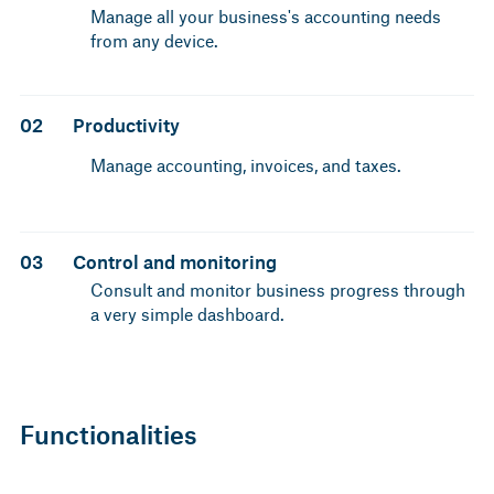
Manage all your business's accounting needs
from any device.
02
Productivity
Manage accounting, invoices, and taxes.
03
Control and monitoring
Consult and monitor business progress through
a very simple dashboard.
Functionalities