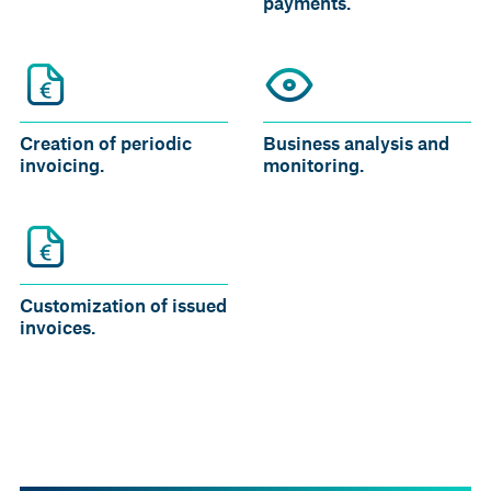
payments.
Creation of periodic
Business analysis and
invoicing.
monitoring.
Customization of issued
invoices.