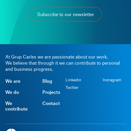
Subscribe to our newsletter
At Grup Carles we are passionate about our work.
We believe that through it we can contribute to personal
and business progress.
Linkedin
Instagram
We are
Blog
Twitter
We do
Projects
We
Contact
contribute