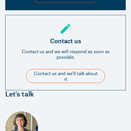
Contact us
Contact us and we will respond as soon as
possible.
Contact us and we'll talk about
it
Let's talk