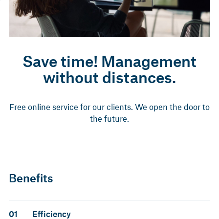
Save time! Management
without distances.
Free online service for our clients. We open the door to
the future.
Benefits
01
Efficiency