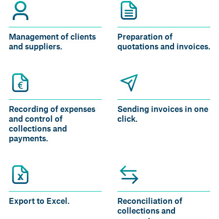
Management of clients
Preparation of
and suppliers.
quotations and invoices.
Recording of expenses
Sending invoices in one
and control of
click.
collections and
payments.
Export to Excel.
Reconciliation of
collections and