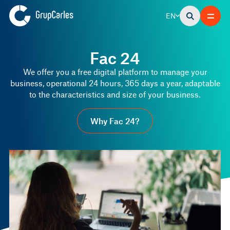
EN
Fac 24
We offer you a free digital platform to manage your
business, operational 24 hours, 365 days a year, adaptable
to the characteristics and size of your business.
Why Fac 24?