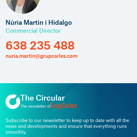
Núria Martin i Hidalgo
Commercial Director
638 235 488
nuria.martin@grupcarles.com
The Circular
The newsletter of
Subscribe to our newsletter to keep up to date with all the
news and developments and ensure that everything runs
smoothly.