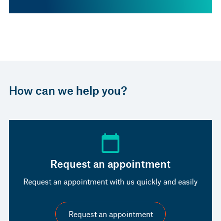
How can we help you?
Request an appointment
Request an appointment with us quickly and easily
Request an appointment