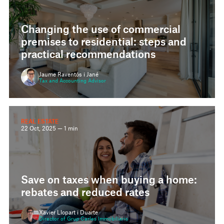
Changing the use of commercial
premises to residential: steps and
practical recommendations
Jaume Raventós i Jané
Tax and Accounting Advisor
REAL ESTATE
22 Oct, 2025 — 1 min
Save on taxes when buying a home:
rebates and reduced rates
Xavier Llopart i Duarte
Director of Grup Carles Immobiliaris