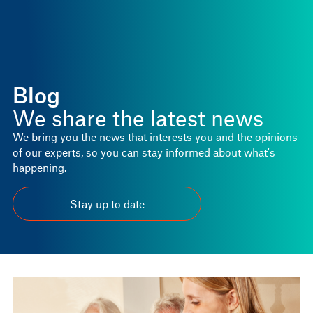
Blog
We share the latest news
We bring you the news that interests you and the opinions
of our experts, so you can stay informed about what's
happening.
Stay up to date