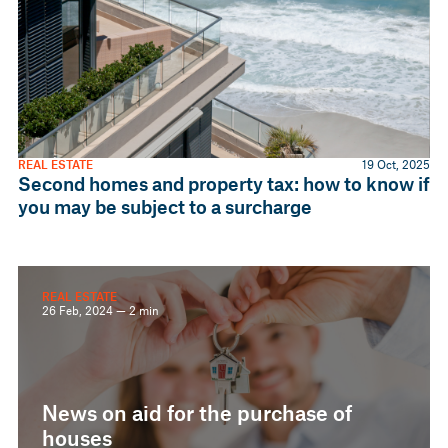
REAL ESTATE
19 Oct, 2025
Second homes and property tax: how to know if
you may be subject to a surcharge
REAL ESTATE
26 Feb, 2024 — 2 min
News on aid for the purchase of
houses