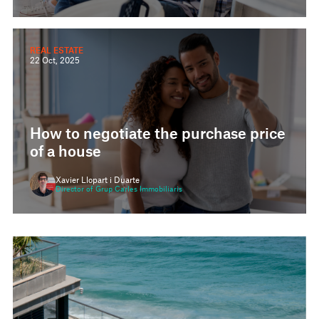
REAL ESTATE
22 Oct, 2025
How to negotiate the purchase price
of a house
Xavier Llopart i Duarte
Director of Grup Carles Immobiliaris