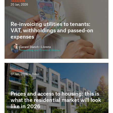
Re-invoicing utilities to tenants:
VAT, withholdings and passed-on
expenses
Gerard Blanch i Llorens
Accounting and Financial Advisor
HOUSING
07 Jan, 2026 — 3 min
Prices and access to housing: this is
what the residential market will look
like in 2026
Xavier Llopart i Duarte