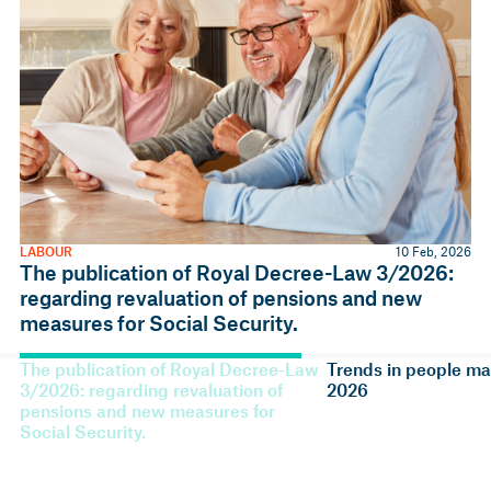
LABOUR
10 Feb, 2026
The publication of Royal Decree-Law 3/2026:
regarding revaluation of pensions and new
measures for Social Security.
The publication of Royal Decree-Law
Trends in people m
3/2026: regarding revaluation of
2026
pensions and new measures for
Social Security.