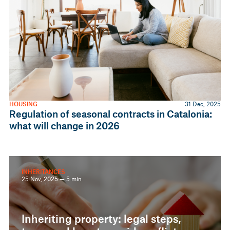
HOUSING
31 Dec, 2025
Regulation of seasonal contracts in Catalonia:
what will change in 2026
INHERITANCES
25 Nov, 2025 — 5 min
Inheriting property: legal steps,
taxes and how to avoid conflicts