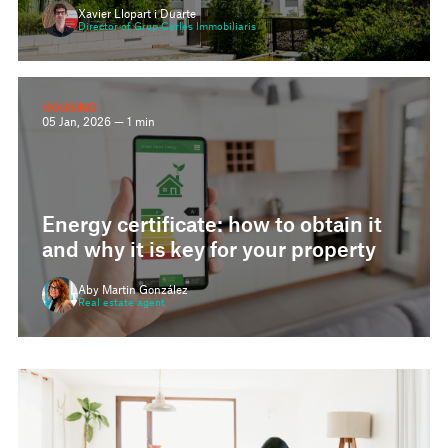
Director of Grup Carles Immobiliaris
HOUSING
05 Jan, 2026 — 1 min
Energy certificate: how to obtain it
and why it is key for your property
Aby Martin González
Real estate agent