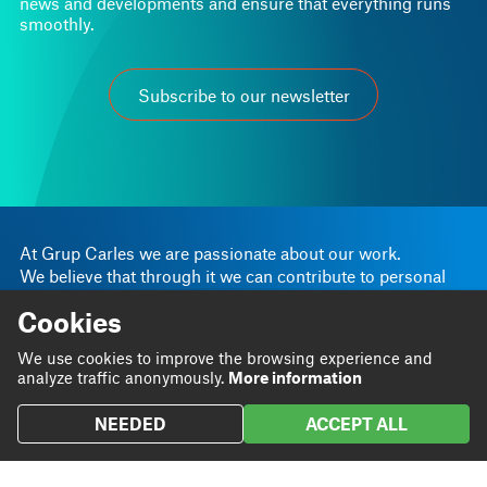
Subscribe to our newsletter
At Grup Carles we are passionate about our work.
We believe that through it we can contribute to personal
and business progress.
Linkedin
Instagram
Cookies
We are
Blog
Twitter
We use cookies to improve the browsing experience and
We do
Projects
analyze traffic anonymously.
More information
We
Contact
contribute
NEEDED
ACCEPT ALL