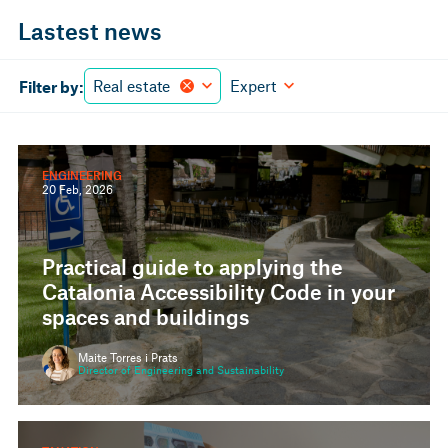
Lastest news
Real estate
Expert
Filter by:
ENGINEERING
20 Feb, 2026
Practical guide to applying the
Catalonia Accessibility Code in your
spaces and buildings
Maite Torres i Prats
Director of Engineering and Sustainability
TAXATION
20 Jan, 2026