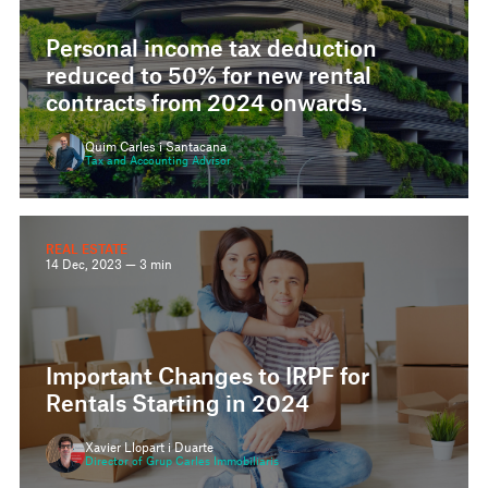
Personal income tax deduction
reduced to 50% for new rental
contracts from 2024 onwards.
Quim Carles i Santacana
Tax and Accounting Advisor
REAL ESTATE
14 Dec, 2023 — 3 min
Important Changes to IRPF for
Rentals Starting in 2024
Xavier Llopart i Duarte
Director of Grup Carles Immobiliaris