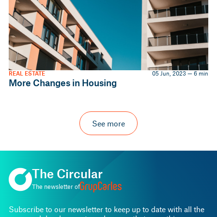
REAL ESTATE
05 Jun, 2023 — 6 min
More Changes in Housing
See more
The Circular
The newsletter of
Subscribe to our newsletter to keep up to date with all the
news and developments and ensure that everything runs
smoothly.