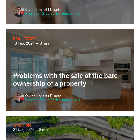
Xavier Llopart i Duarte
Director of Grup Carles Immobiliaris
REAL ESTATE
13 Feb, 2024 — 3 min
Problems with the sale of the bare
ownership of a property
Xavier Llopart i Duarte
Director of Grup Carles Immobiliaris
TAXATION
31 Jan, 2024 — 3 min