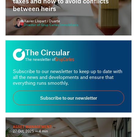
between heirs
Xavier Llopart i Duarte
Director of Grup Carles Immobiliaris
The Circular
The newsletter of
Subscribe to our newsletter to keep up to date with
all the news and developments and ensure that
everything runs smoothly.
Subscribe to our newsletter
ASSET MANAGEMENT
27 Oct, 2025 — 4 min