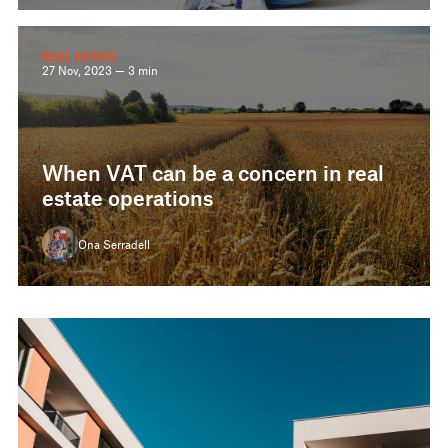
REAL ESTATE
27 Nov, 2023 — 3 min
When VAT can be a concern in real
estate operations
Ona Serradell