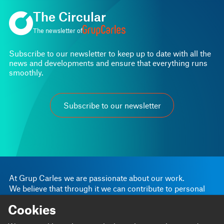
The Circular
The newsletter of
Subscribe to our newsletter to keep up to date with all the
news and developments and ensure that everything runs
smoothly.
Subscribe to our newsletter
At Grup Carles we are passionate about our work.
We believe that through it we can contribute to personal
and business progress.
Cookies
Linkedin
Instagram
We are
Blog