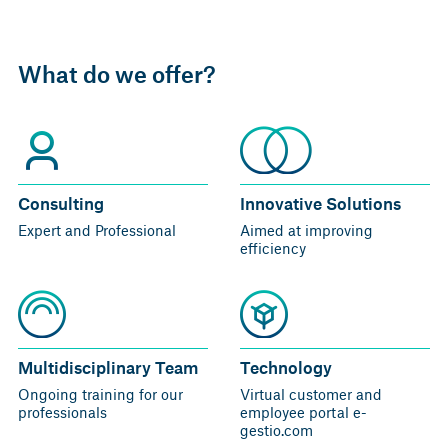
What do we offer?
Consulting
Innovative Solutions
Expert and Professional
Aimed at improving
efficiency
Multidisciplinary Team
Technology
Ongoing
training for our
Virtual customer and
professionals
employee portal
e-
gestio.com