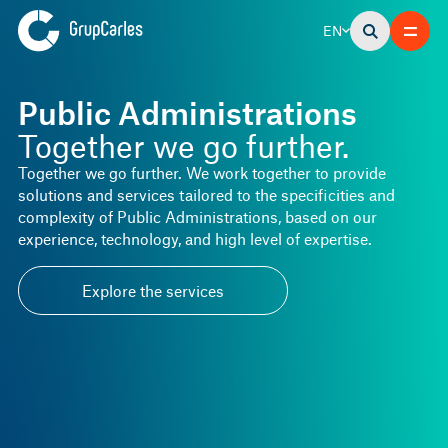
EN
Public Administrations
Together we go further.
Together we go further. We work together to provide
solutions and services tailored to the specificities and
complexity of Public Administrations, based on our
experience, technology, and high level of expertise.
Explore the services