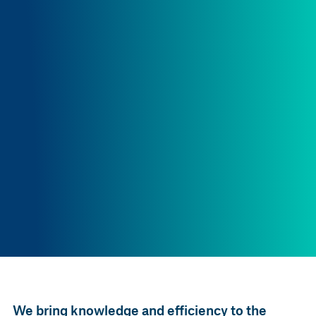
We bring knowledge and efficiency to the