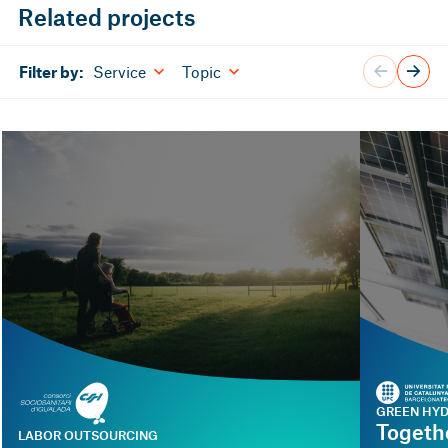
Related projects
Service
Topic
Filter by:
GREEN HY
Togeth
LABOR OUTSOURCING