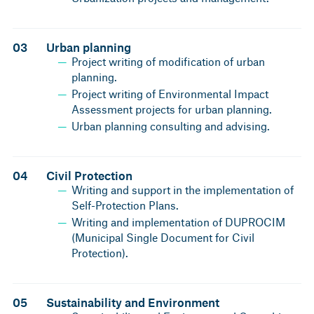
03
Urban planning
Project writing of modification of urban
planning.
Project writing of Environmental Impact
Assessment projects for urban planning.
Urban planning consulting and advising.
04
Civil Protection
Writing and support in the implementation of
Self-Protection Plans.
Writing and implementation of DUPROCIM
(Municipal Single Document for Civil
Protection).
05
Sustainability and Environment