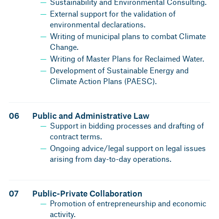
Sustainability and Environmental Consulting.
External support for the validation of
environmental declarations.
Writing of municipal plans to combat Climate
Change.
Writing of Master Plans for Reclaimed Water.
Development of Sustainable Energy and
Climate Action Plans (PAESC).
06
Public and Administrative Law
Support in bidding processes and drafting of
contract terms.
Ongoing advice/legal support on legal issues
arising from day-to-day operations.
07
Public-Private Collaboration
Promotion of entrepreneurship and economic
activity.