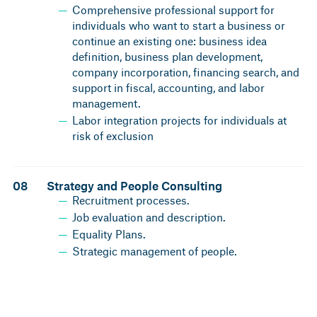
Comprehensive professional support for
individuals who want to start a business or
continue an existing one: business idea
definition, business plan development,
company incorporation, financing search, and
support in fiscal, accounting, and labor
management.
Labor integration projects for individuals at
risk of exclusion
08
Strategy and People Consulting
Recruitment processes.
Job evaluation and description.
Equality Plans.
Strategic management of people.