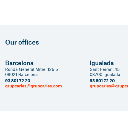
Our offices
Barcelona
Igualada
Ronda General Mitre, 126 6
Sant Ferran, 45
08021 Barcelona
08700 Igualada
93 801 72 20
93 801 72 20
grupcarles@grupcarles.com
grupcarles@grupc