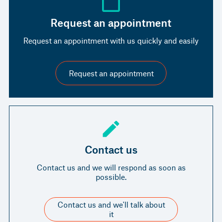
Request an appointment
Request an appointment with us quickly and easily
Request an appointment
Contact us
Contact us and we will respond as soon as
possible.
Contact us and we'll talk about
it