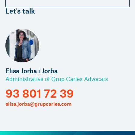
Let's talk
Elisa Jorba i Jorba
Administrative of Grup Carles Advocats
93 801 72 39
elisa.jorba@grupcarles.com