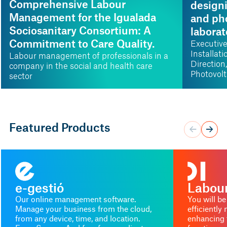
Comprehensive Labour
design
Management for the Igualada
and pho
Sociosanitary Consortium: A
laborat
Commitment to Care Quality.
Executive
Installat
Labour management of professionals in a
Direction
company in the social and health care
Photovolt
sector
Hydrogen
Diagonal
Featured Products
e-gestió
Labour
Our online management software.
You will be
Manage your business from the cloud,
efficientl
from any device, time, and location.
enhancing 