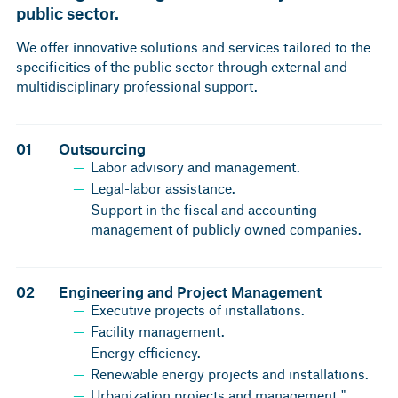
public sector.
We offer innovative solutions and services tailored to the
specificities of the public sector through external and
multidisciplinary professional support.
01
Outsourcing
Labor advisory and management.
Legal-labor assistance.
Support in the fiscal and accounting
management of publicly owned companies.
02
Engineering and Project Management
Executive projects of installations.
Facility management.
Energy efficiency.
Renewable energy projects and installations.
Urbanization projects and management."