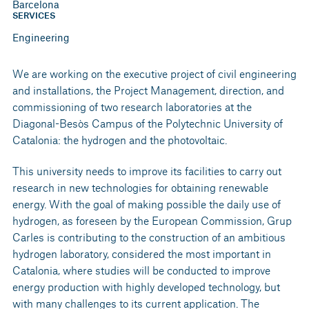
Barcelona
SERVICES
Engineering
We are working on the executive project of civil engineering
and installations, the Project Management, direction, and
commissioning of two research laboratories at the
Diagonal-Besòs Campus of the Polytechnic University of
Catalonia: the hydrogen and the photovoltaic.
This university needs to improve its facilities to carry out
research in new technologies for obtaining renewable
energy. With the goal of making possible the daily use of
hydrogen, as foreseen by the European Commission, Grup
Carles is contributing to the construction of an ambitious
hydrogen laboratory, considered the most important in
Catalonia, where studies will be conducted to improve
energy production with highly developed technology, but
with many challenges to its current application. The