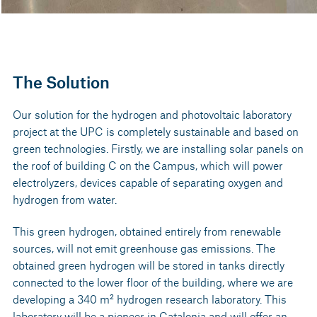
The Solution
Our solution for the hydrogen and photovoltaic laboratory
project at the UPC is completely sustainable and based on
green technologies. Firstly, we are installing solar panels on
the roof of building C on the Campus, which will power
electrolyzers, devices capable of separating oxygen and
hydrogen from water.
This green hydrogen, obtained entirely from renewable
sources, will not emit greenhouse gas emissions. The
obtained green hydrogen will be stored in tanks directly
connected to the lower floor of the building, where we are
developing a 340 m² hydrogen research laboratory. This
laboratory will be a pioneer in Catalonia and will offer an