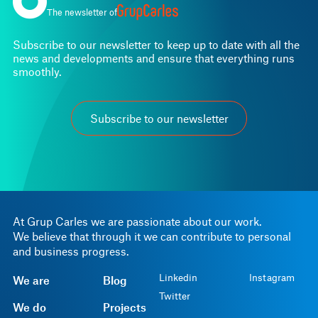
The newsletter of
Subscribe to our newsletter to keep up to date with all the
news and developments and ensure that everything runs
smoothly.
Subscribe to our newsletter
At Grup Carles we are passionate about our work.
We believe that through it we can contribute to personal
and business progress.
Linkedin
Instagram
We are
Blog
Twitter
We do
Projects