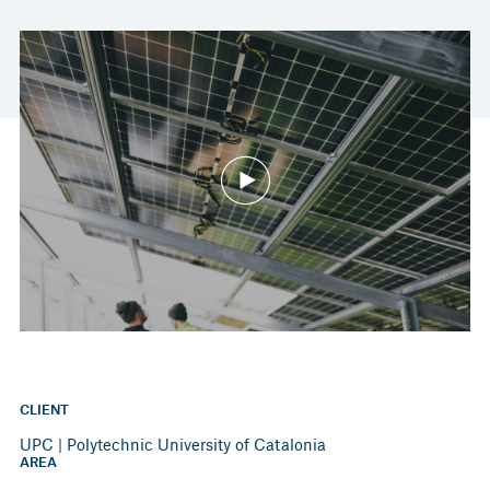
CLIENT
UPC | Polytechnic University of Catalonia
AREA