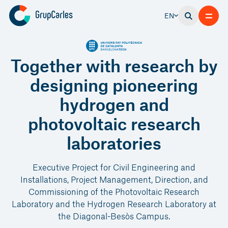
EN
Together with research by
designing pioneering
hydrogen and
photovoltaic research
laboratories
Executive Project for Civil Engineering and
Installations, Project Management, Direction, and
Commissioning of the Photovoltaic Research
Laboratory and the Hydrogen Research Laboratory at
the Diagonal-Besòs Campus.