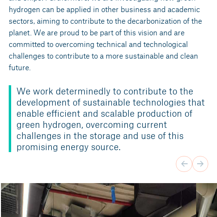
hydrogen can be applied in other business and academic
sectors, aiming to contribute to the decarbonization of the
planet. We are proud to be part of this vision and are
committed to overcoming technical and technological
challenges to contribute to a more sustainable and clean
future.
We work determinedly to contribute to the
development of sustainable technologies that
enable efficient and scalable production of
green hydrogen, overcoming current
challenges in the storage and use of this
promising energy source.