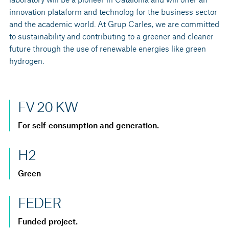
innovation plataform and technolog for the business sector
and the academic world. At Grup Carles, we are committed
to sustainability and contributing to a greener and cleaner
future through the use of renewable energies like green
hydrogen.
FV 20 KW
For self-consumption and generation.
H2
Green
FEDER
Funded project.