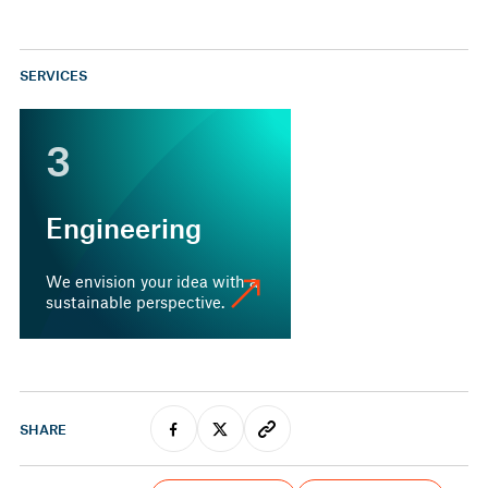
SERVICES
3
Engineering
We envision your idea with a
sustainable perspective.
SHARE