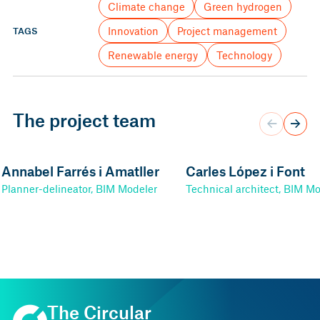
Climate change
Green hydrogen
Innovation
Project management
TAGS
Renewable energy
Technology
The project team
Annabel Farrés i Amatller
Carles López i Font
Planner-delineator, BIM Modeler
Technical architect, BIM M
The Circular