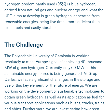
hydrogen predominantly used (95%) is blue hydrogen,
derived from natural gas and nuclear energy, and what the
UPC aims to develop is green hydrogen, generated from
renewable energies, being five times more efficient than
fossil fuels and easily storable.
The Challenge
The Polytechnic University of Catalonia is working
resolutely to meet Europe's goal of achieving 40 thousand
MW of green hydrogen. Currently, only 60 MW of this
sustainable energy source is being generated. At Grup
Carles, we face significant challenges in the storage and
use of this key element for the future of energy. We are
working on the development of sustainable technologies to
obtain green hydrogen, as well as its application as fuel for
various transport applications such as buses, trucks, trains,
and ships. Furthermore, we are investigating how green