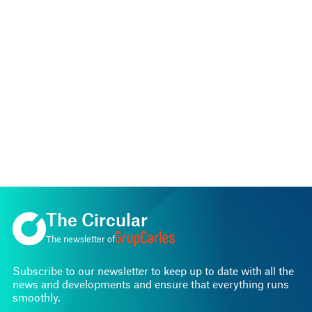
The Circular
The newsletter of
Subscribe to our newsletter to keep up to date with all the
news and developments and ensure that everything runs
smoothly.