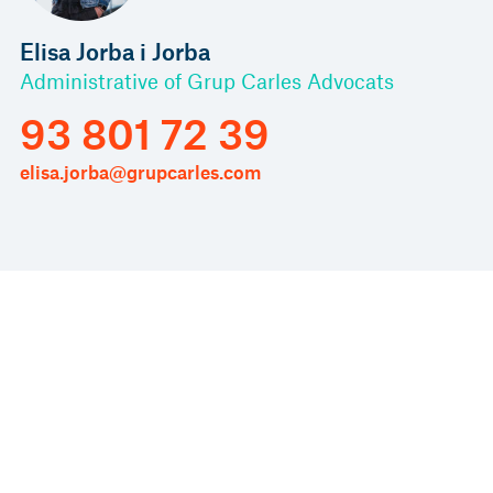
Elisa Jorba i Jorba
Administrative of Grup Carles Advocats
93 801 72 39
elisa.jorba@grupcarles.com