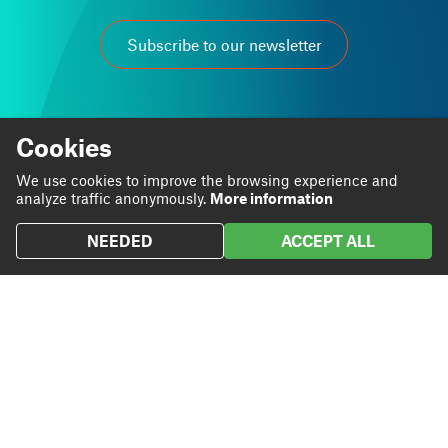
Subscribe to our newsletter
Cookies
We use cookies to improve the browsing experience and
At Grup Carles we are passionate about our work.
analyze traffic anonymously.
More information
We believe that through it we can contribute to personal
and business progress.
NEEDED
ACCEPT ALL
Linkedin
Instagram
We are
Blog
Twitter
We do
Projects
We
Contact
contribute