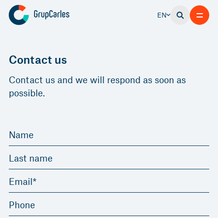
EN
Contact us
Contact us and we will respond as soon as
possible.
Name
Last name
Email*
Phone