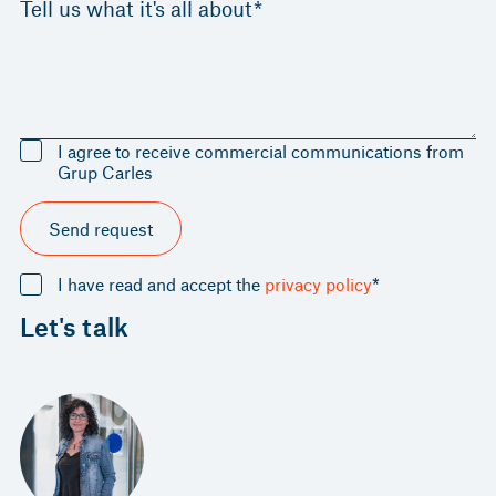
Tell us what it's all about*
I agree to receive commercial communications from
Grup Carles
Send request
I have read and accept the
privacy policy
*
Let's talk