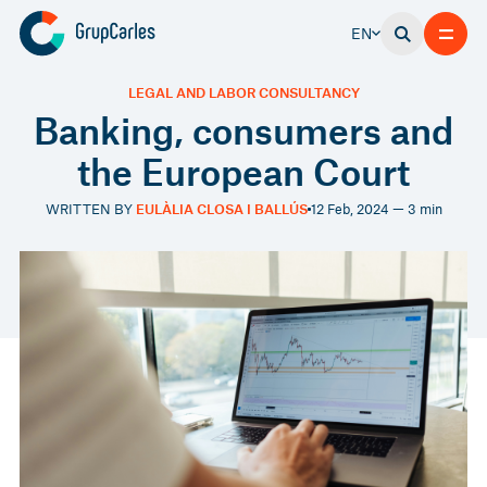
EN
LEGAL AND LABOR CONSULTANCY
Banking, consumers and
the European Court
WRITTEN BY
EULÀLIA CLOSA I BALLÚS
12 Feb, 2024 — 3 min