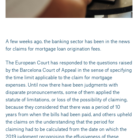
A few weeks ago, the banking sector has been in the news
for claims for mortgage loan origination fees.
The European Court has responded to the questions raised
by the Barcelona Court of Appeal in the sense of specifying
the time limit applicable to the claim for mortgage
expenses. Until now there have been judgments with
disparate pronouncements, some of them applied the
statute of limitations, or loss of the possibility of claiming,
because they considered that there was a period of 10
years from when the bills had been paid, and others upheld
the claims on the understanding that the period for
claiming had to be calculated from the date on which the
2019 judgment recognising the effusiveness of these