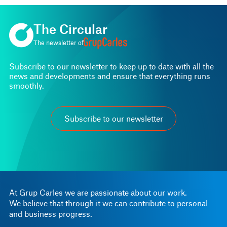
The Circular
The newsletter of
Subscribe to our newsletter to keep up to date with all the
news and developments and ensure that everything runs
smoothly.
Subscribe to our newsletter
At Grup Carles we are passionate about our work.
We believe that through it we can contribute to personal
and business progress.