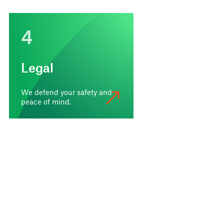
4
Legal
We defend your safety and
peace of mind.