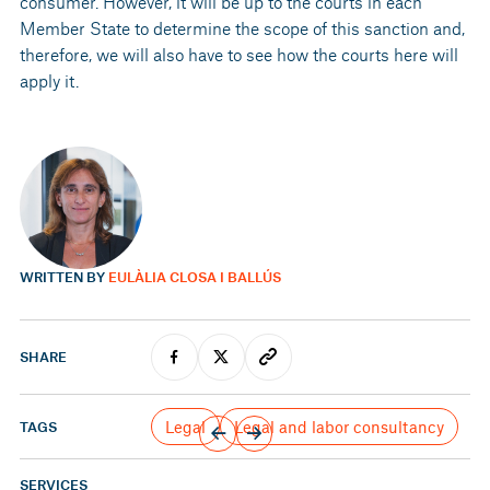
consumer. However, it will be up to the courts in each
Member State to determine the scope of this sanction and,
therefore, we will also have to see how the courts here will
apply it.
WRITTEN BY
EULÀLIA CLOSA I BALLÚS
SHARE
Legal
Legal and labor consultancy
TAGS
SERVICES