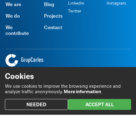
Linkedin
Instagram
We are
Blog
Twitter
We do
Projects
We
Contact
contribute
Headquarters
93 801 72 20
Cookies
Rambla Sant Ferran, 45
grupcarles@grupcarles.com
We use cookies to improve the browsing experience and
08700 Igualada
analyze traffic anonymously.
More information
NEEDED
ACCEPT ALL
SGI Policy
Legal notice
Privacy Policy
Terms and Conditions
Internal information channel
English
© 2026 Grup Carles