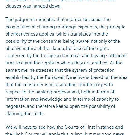
clauses was handed down.
The judgment indicates that in order to assess the
possibilities of claiming mortgage expenses, the principle
of effectiveness applies, which translates into the
possibility of the consumer being aware, not only of the
abusive nature of the clause, but also of the rights
conferred by the European Directive and having sufficient
time to claim the rights to which they are entitled. At the
same time, he stresses that the system of protection
established by the European Directive is based on the idea
that the consumer is in a situation of inferiority with
respect to the banking professional, both in terms of
information and knowledge and in terms of capacity to
negotiate, and therefore keeps open the possibility of
claiming the costs.
We will have to see how the Courts of First Instance and
the High Courts will apply this ruling, but it is good news