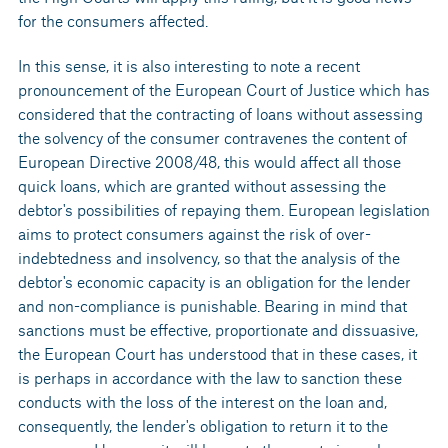
for the consumers affected.
In this sense, it is also interesting to note a recent
pronouncement of the European Court of Justice which has
considered that the contracting of loans without assessing
the solvency of the consumer contravenes the content of
European Directive 2008/48, this would affect all those
quick loans, which are granted without assessing the
debtor's possibilities of repaying them. European legislation
aims to protect consumers against the risk of over-
indebtedness and insolvency, so that the analysis of the
debtor's economic capacity is an obligation for the lender
and non-compliance is punishable. Bearing in mind that
sanctions must be effective, proportionate and dissuasive,
the European Court has understood that in these cases, it
is perhaps in accordance with the law to sanction these
conducts with the loss of the interest on the loan and,
consequently, the lender's obligation to return it to the