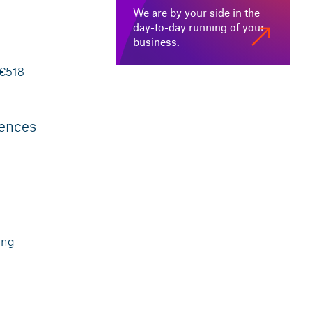
We are by your side in the
day-to-day running of your
business.
 €518
rences
ing