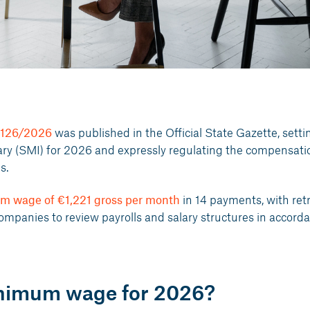
 126/2026
was published in the Official State Gazette, setti
ry (SMI) for 2026 and expressly regulating the compensati
s.
m wage of €1,221 gross per month
in 14 payments, with ret
companies to review payrolls and salary structures in accord
inimum wage for 2026?