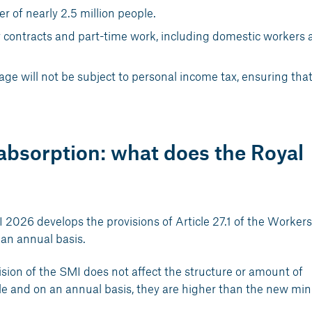
 of nearly 2.5 million people.
 contracts and part-time work, including domestic workers 
e will not be subject to personal income tax, ensuring that
bsorption: what does the Royal
2026 develops the provisions of Article 27.1 of the Workers
an annual basis.
evision of the SMI does not affect the structure or amount of
ole and on an annual basis, they are higher than the new m