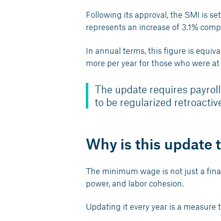
Following its approval, the SMI is se
represents an increase of 3.1% comp
In annual terms, this figure is equ
more per year for those who were at
The update requires payroll
to be regularized retroactive
Why is this update 
The minimum wage is not just a financi
power, and labor cohesion.
Updating it every year is a measure t