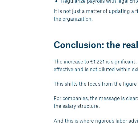
Regularize payrolls with legal cr
It is not just a matter of updating a 
the organization.
Conclusion: the re
The increase to €1,221 is significant.
effective and is not diluted within e
This shifts the focus from the figure t
For companies, the message is clear: i
the salary structure.
And this is where rigorous labor advi