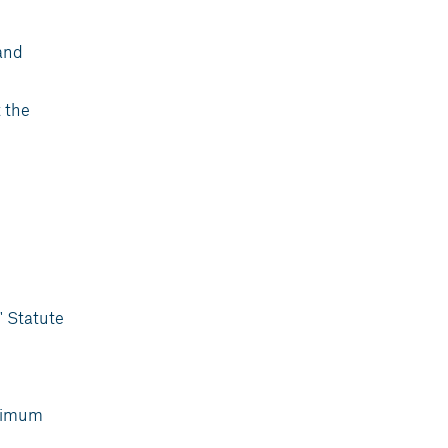
and
 the
' Statute
inimum