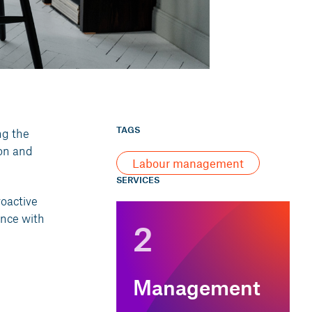
TAGS
ng the
on and
Labour management
SERVICES
roactive
ance with
2
Management