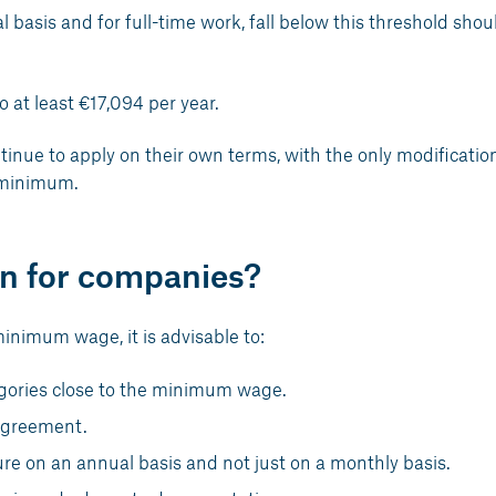
l basis and for full-time work, fall below this threshold shou
o at least €17,094 per year.
tinue to apply on their own terms, with the only modificatio
 minimum.
n for companies?
minimum wage, it is advisable to:
tegories close to the minimum wage.
 agreement.
re on an annual basis and not just on a monthly basis.