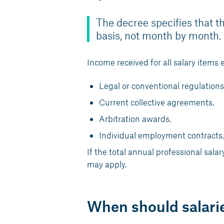
The decree specifies that th
basis, not month by month.
Income received for all salary items 
Legal or conventional regulations
Current collective agreements.
Arbitration awards.
Individual employment contracts
If the total annual professional sal
may apply.
When should salari