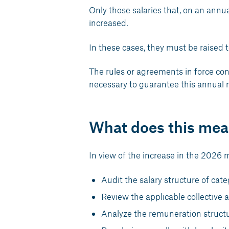
Only those salaries that, on an annua
increased.
In these cases, they must be raised t
The rules or agreements in force con
necessary to guarantee this annual
What does this mea
In view of the increase in the 2026 
Audit the salary structure of ca
Review the applicable collective
Analyze the remuneration structu