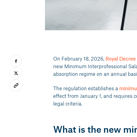
On February 18, 2026,
Royal Decree
new Minimum Interprofessional Sala
absorption regime on an annual basi
The regulation establishes a
minimu
effect from January 1, and requires 
legal criteria.
What is the new m