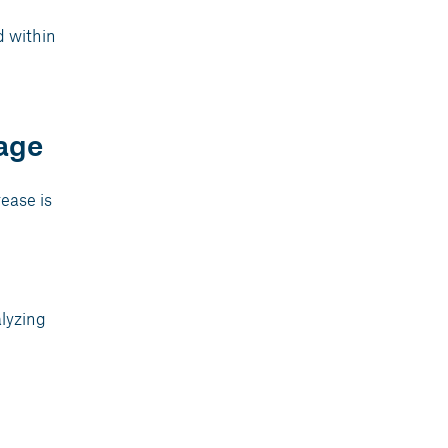
d within
age
rease is
alyzing