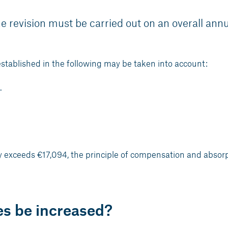
e revision must be carried out on an overall ann
established in the following may be taken into account:
.
.
ary exceeds €17,094, the principle of compensation and absor
es be increased?