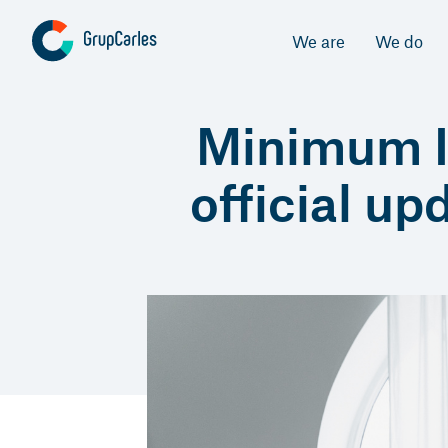
We are
We do
Minimum In
official up