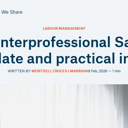
We Share
LABOUR MANAGEMENT
terprofessional S
date and practical 
WRITTEN BY
MERITXELL CRUCES I MABRAS
19 Feb, 2026 — 1 min