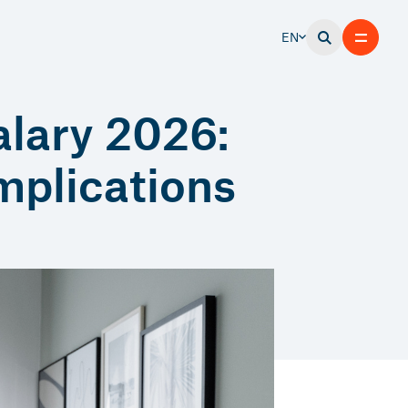
EN
alary 2026:
implications