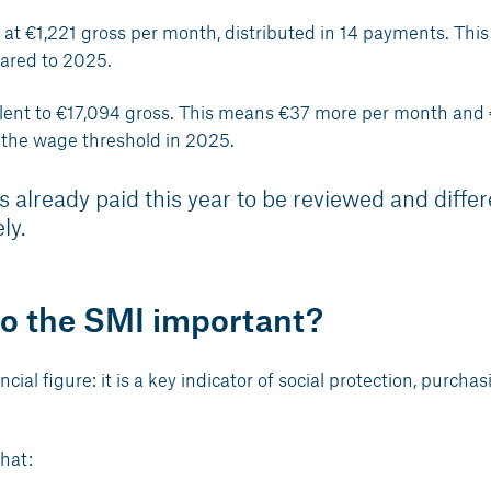
t at €1,221 gross per month, distributed in 14 payments. This
ared to 2025.
ivalent to €17,094 gross. This means €37 more per month and
 the wage threshold in 2025.
s already paid this year to be reviewed and diffe
ly.
to the SMI important?
al figure: it is a key indicator of social protection, purchas
hat: