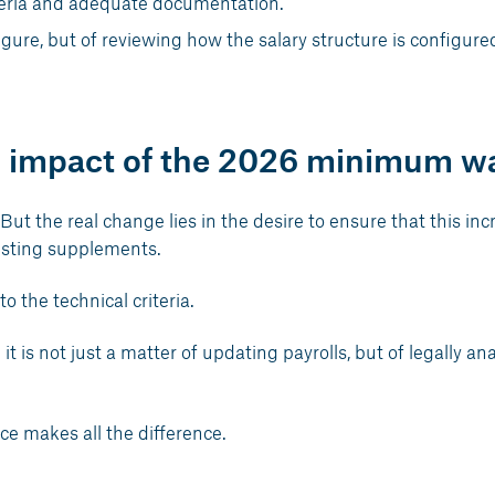
iteria and adequate documentation.
figure, but of reviewing how the salary structure is configure
al impact of the 2026 minimum w
 But the real change lies in the desire to ensure that this inc
xisting supplements.
o the technical criteria.
t is not just a matter of updating payrolls, but of legally an
ce makes all the difference.