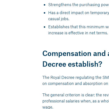
Strengthens the purchasing power
Has a direct impact on temporary
casual jobs.
Establishes that this minimum wag
increase is effective in net terms.
Compensation and a
Decree establish?
The Royal Decree regulating the SMI 
on compensation and absorption on 
The general criterion is clear: the r
professional salaries when, as a wh
wage.