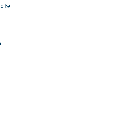
ld be
n