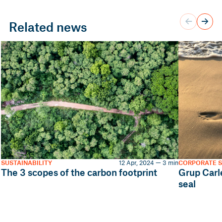
Related news
SUSTAINABILITY
12 Apr, 2024 — 3 min
CORPORATE S
The 3 scopes of the carbon footprint
Grup Carl
seal