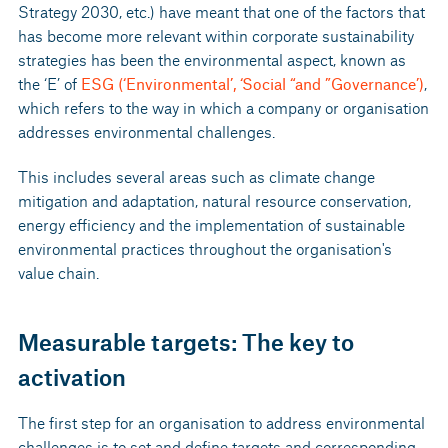
Strategy 2030, etc.) have meant that one of the factors that
has become more relevant within corporate sustainability
strategies has been the environmental aspect, known as
the ‘E’ of
ESG (‘Environmental’, ‘Social “and ”Governance’)
,
which refers to the way in which a company or organisation
addresses environmental challenges.
This includes several areas such as climate change
mitigation and adaptation, natural resource conservation,
energy efficiency and the implementation of sustainable
environmental practices throughout the organisation's
value chain.
Measurable targets: The key to
activation
The first step for an organisation to address environmental
challenges is to set and define targets and corresponding