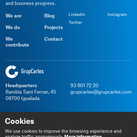
and business progress.
Linkedin
Instagram
We are
Blog
Twitter
We do
Projects
We
Contact
contribute
Headquarters
93 801 72 20
Rambla Sant Ferran, 45
grupcarles@grupcarles.com
08700 Igualada
SGI Policy
Cookies
We use cookies to improve the browsing experience and
Legal notice
Privacy Policy
Terms and Conditions
Internal information channel
analyze traffic anonymously.
More information