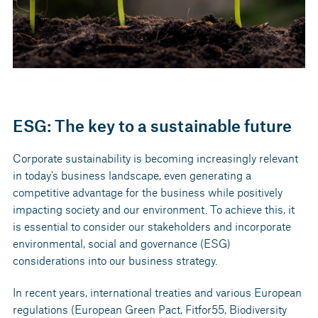
ESG: The key to a sustainable future
Corporate sustainability is becoming increasingly relevant
in today's business landscape, even generating a
competitive advantage for the business while positively
impacting society and our environment. To achieve this, it
is essential to consider our stakeholders and incorporate
environmental, social and governance (ESG)
considerations into our business strategy.
In recent years, international treaties and various European
regulations (European Green Pact, Fitfor55, Biodiversity