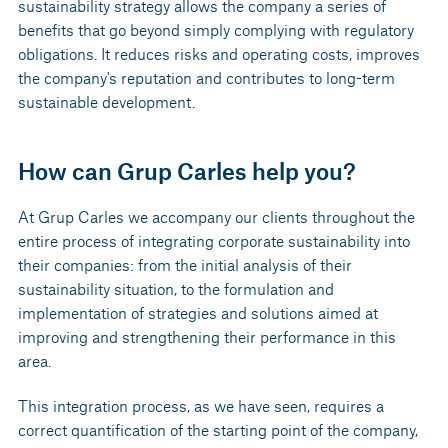
sustainability strategy allows the company a series of
benefits that go beyond simply complying with regulatory
obligations. It reduces risks and operating costs, improves
the company's reputation and contributes to long-term
sustainable development.
How can Grup Carles help you?
At Grup Carles we accompany our clients throughout the
entire process of integrating corporate sustainability into
their companies: from the initial analysis of their
sustainability situation, to the formulation and
implementation of strategies and solutions aimed at
improving and strengthening their performance in this
area.
This integration process, as we have seen, requires a
correct quantification of the starting point of the company,