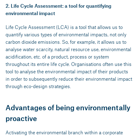
2. Life Cycle Assessment: a tool for quantifying
environmental impact
Life Cycle Assessment (LCA) is a tool that allows us to
quantify various types of environmental impacts, not only
carbon dioxide emissions. So, for example, it allows us to
analyse water scarcity, natural resource use, environmental
acidification, etc. of a product, process or system
throughout its entire life cycle. Organisations often use this
tool to analyse the environmental impact of their products
in order to subsequently reduce their environmental impact
through eco-design strategies.
Advantages of being environmentally
proactive
Activating the environmental branch within a corporate