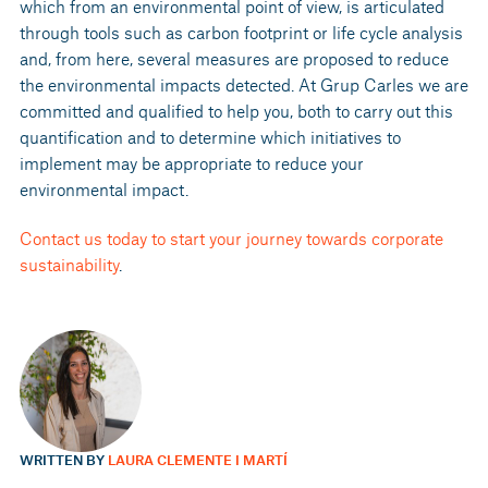
which from an environmental point of view, is articulated
through tools such as carbon footprint or life cycle analysis
and, from here, several measures are proposed to reduce
the environmental impacts detected. At Grup Carles we are
committed and qualified to help you, both to carry out this
quantification and to determine which initiatives to
implement may be appropriate to reduce your
environmental impact.
Contact us today to start your journey towards corporate
sustainability
.
WRITTEN BY
LAURA CLEMENTE I MARTÍ