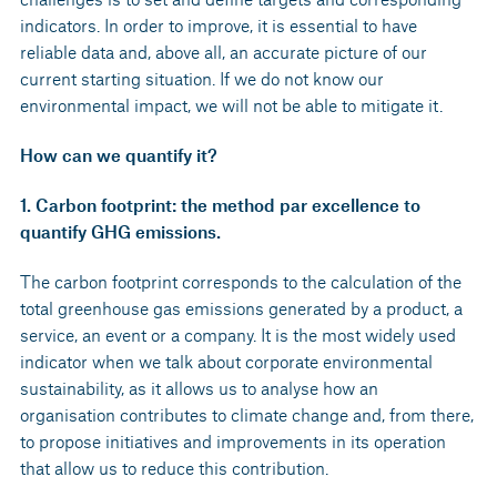
indicators. In order to improve, it is essential to have
reliable data and, above all, an accurate picture of our
current starting situation. If we do not know our
environmental impact, we will not be able to mitigate it.
How can we quantify it?
1. Carbon footprint: the method par excellence to
quantify GHG emissions.
The carbon footprint corresponds to the calculation of the
total greenhouse gas emissions generated by a product, a
service, an event or a company. It is the most widely used
indicator when we talk about corporate environmental
sustainability, as it allows us to analyse how an
organisation contributes to climate change and, from there,
to propose initiatives and improvements in its operation
that allow us to reduce this contribution.