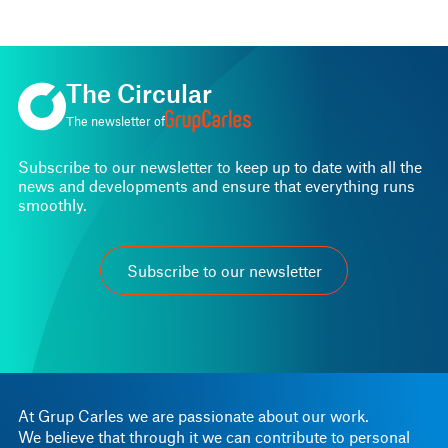
The Circular
The newsletter of
Subscribe to our newsletter to keep up to date with all the
news and developments and ensure that everything runs
smoothly.
Subscribe to our newsletter
At Grup Carles we are passionate about our work.
We believe that through it we can contribute to personal