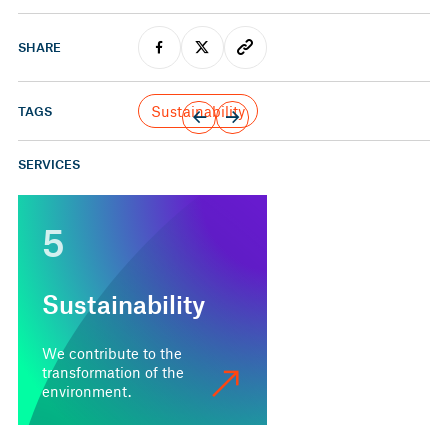
SHARE
Sustainability
TAGS
SERVICES
5
Sustainability
We contribute to the
transformation of the
environment.