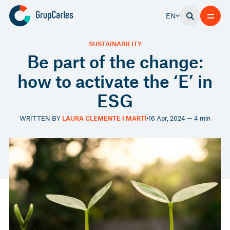
EN
SUSTAINABILITY
Be part of the change:
how to activate the ‘E’ in
ESG
WRITTEN BY
LAURA CLEMENTE I MARTÍ
16 Apr, 2024 — 4 min