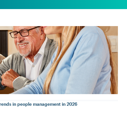
rends in people management in 2026