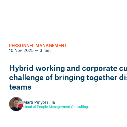
VERIFACTU
14 Nov, 2025 — 3 min
LABOR RIGHTS
12 Nov, 2025
PERSONNEL MANAGEMENT
Frequently asked
10 Nov, 2025 — 3 min
2026 work calendar: key
questions about
information for payroll
Hybrid working and corporate cul
Veri*factu, SIF and
and personnel
challenge of bringing together d
invoicing programmes
management
teams
(Part 1)
Meritxell Cruces i Mabras
Martí Pinyol i Illa
Jaume Raventós i Jané
Labour lawyer
Head of People Management Consulting
Tax and Accounting Advisor