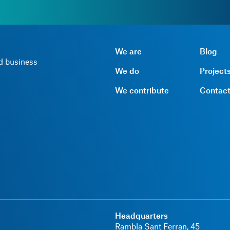
We are
Blog
nd business
We do
Project
We contribute
Contac
Headquarters
Rambla Sant Ferran, 45