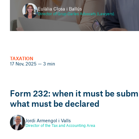
Eulàlia Closa i Ballús
Director of Grup Carles Advocats (Lawyers).
INHERITANCES
25 Nov, 2025 — 5 min
TAXATION
17 Nov, 2025 — 3 min
Inheriting property: legal
steps, taxes and how to
avoid conflicts between
Form 232: when it must be subm
heirs
what must be declared
Xavier Llopart i Duarte
Jordi Armengol i Valls
Director of Grup Carles Immobiliaris
Director of the Tax and Accounting Area