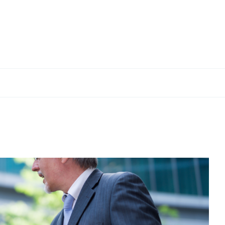
VERIFACTU
02 Dec, 2025 — 1 min
The Treasury delays the
bout the new
entry into force of
cts
VERI*FACTU by one year