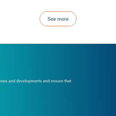
See more
e news and developments and ensure that