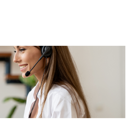
Jaume Raventós i Jané
Tax and Accounting Advisor
HIRING
12 Nov, 2025
Breach of a job offer:
 SIF and
when a preliminary
contract gives rise to the
right to compensation
Raquel Pujabet Solanich
Director of the Labour Area