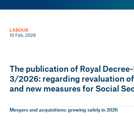
LABOUR
PERSONNEL MANAGEMENT
10 Feb, 2026
09 Jan, 2026 — 1 min
The publication of Royal Decree
Trends in people management i
3/2026: regarding revaluation o
and new measures for Social Sec
Martí Pinyol i Illa
Head of People Management Consulting
Mergers and acquisitions: growing safely in 2026