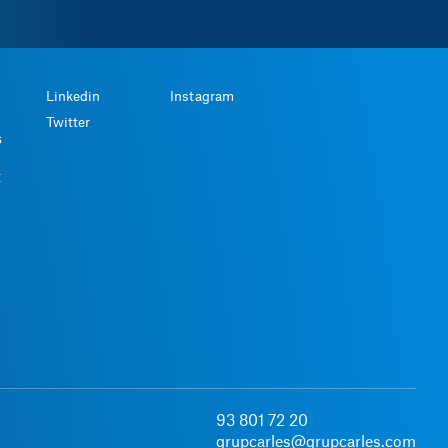
Linkedin
Instagram
Twitter
s
t
93 801 72 20
grupcarles@grupcarles.com