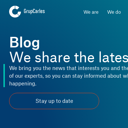
We are
We do
Blog
We share the late
We bring you the news that interests you and th
of our experts, so you can stay informed about w
happening.
Stay up to date