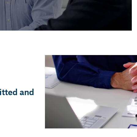
COMMERCIAL
19 Nov, 2025 — 3 min
When do I have to audit
my annual accounts?
itted and
Gerard Blanch i Llorens
Accounting and Financial Advisor