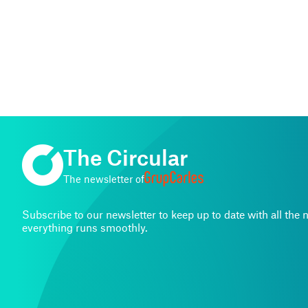
The Circular
The newsletter of
Subscribe to our newsletter to keep up to date with all th
everything runs smoothly.