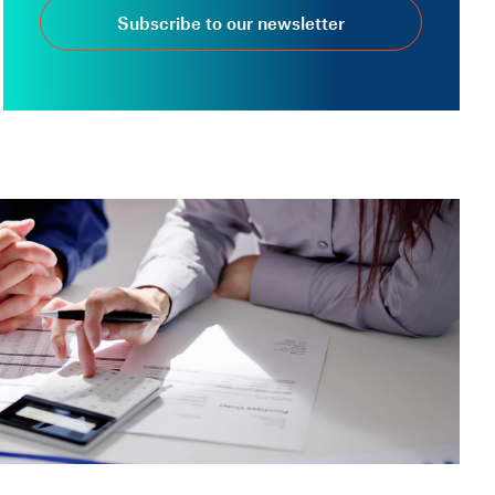
Subscribe to our newsletter
VERIFACTU
18 Nov, 2025 — 3 min
Frequently asked
questions about
Veri*factu, invoicing
regulations and
registration criteria (Part
2)