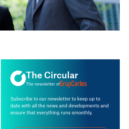
Jordi Armengol i Valls
Director of the Tax and Accounting Area
The Circular
The newsletter of
Subscribe to our newsletter to keep up to
date with all the news and developments and
ensure that everything runs smoothly.