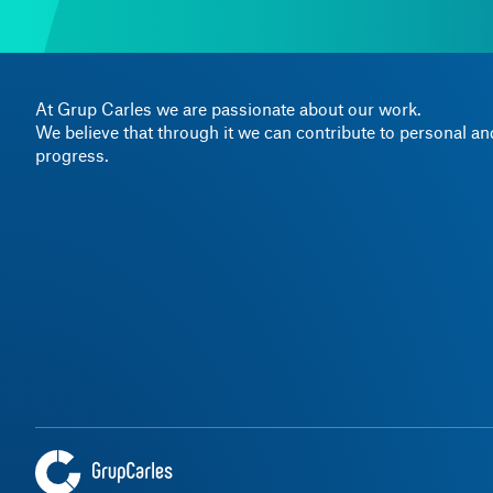
At Grup Carles we are passionate about our work.
We believe that through it we can contribute to personal a
progress.