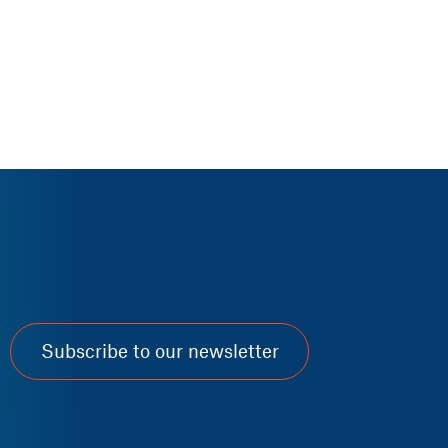
Subscribe to our newsletter