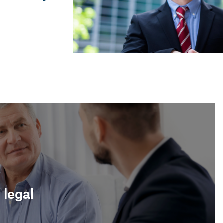
Meritxell Cruces i Mabras
Labour lawyer
 legal