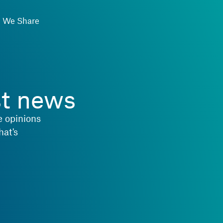
We Share
st news
e opinions
hat's