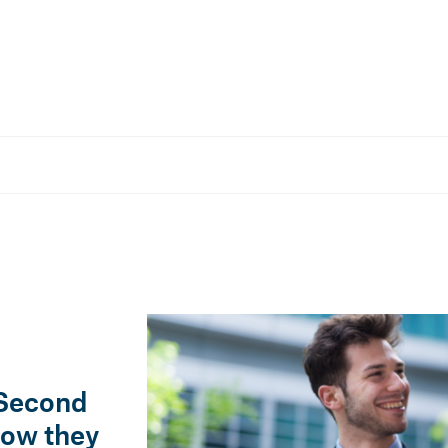
COMPANY
28 Nov, 2025 — 3 min
 towards more
Everything you need to know a
regulations on training contra
 Second
how they