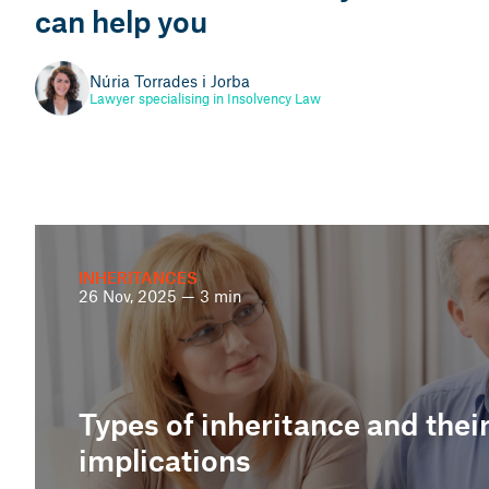
can help you
Martí Pinyol i Illa
Head of People Management Consulting
Núria Torrades i Jorba
Lawyer specialising in Insolvency Law
INHERITANCES
26 Nov, 2025 — 3 min
Types of inheritance and their
implications