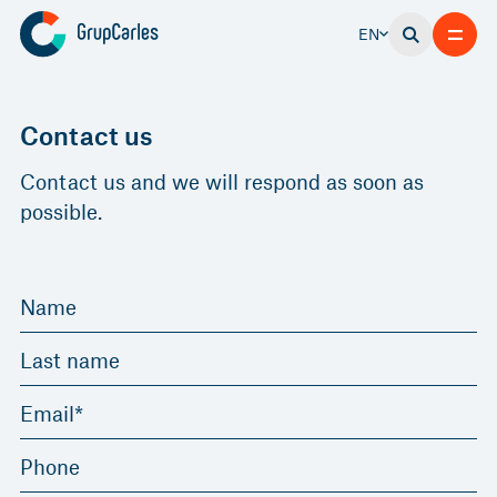
EN
Contact us
Contact us and we will respond as soon as
possible.
Name
Last name
Email*
Phone