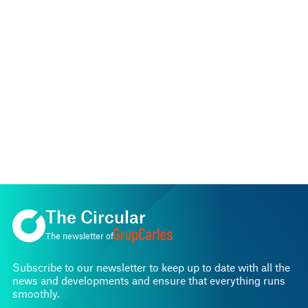
The Circular
The newsletter of
Subscribe to our newsletter to keep up to date with all the
news and developments and ensure that everything runs
smoothly.