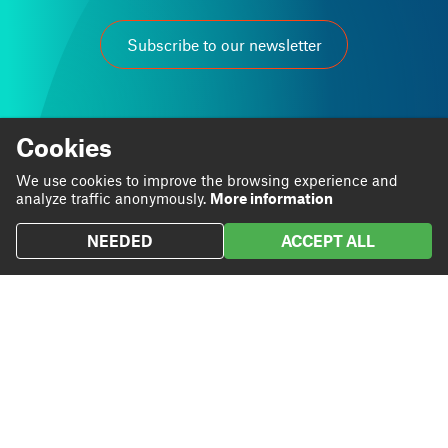
Subscribe to our newsletter
Cookies
We use cookies to improve the browsing experience and
At Grup Carles we are passionate about our work.
analyze traffic anonymously.
More information
We believe that through it we can contribute to personal
and business progress.
NEEDED
ACCEPT ALL
Linkedin
Instagram
We are
Blog
Twitter
We do
Projects
We
Contact
contribute