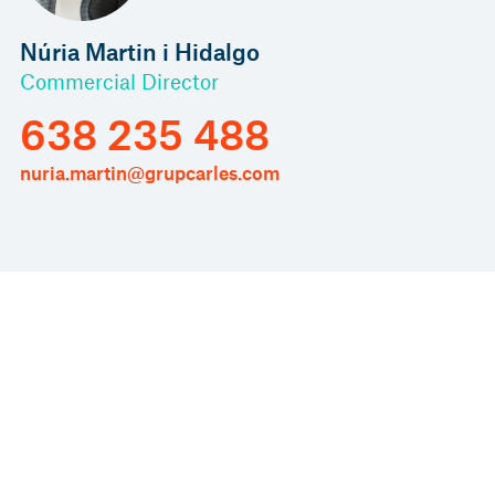
Núria Martin i Hidalgo
Commercial Director
638 235 488
nuria.martin@grupcarles.com