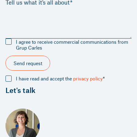
Tell us what it's all about*
I agree to receive commercial communications from
Grup Carles
Send request
I have read and accept the
privacy policy
*
Let's talk