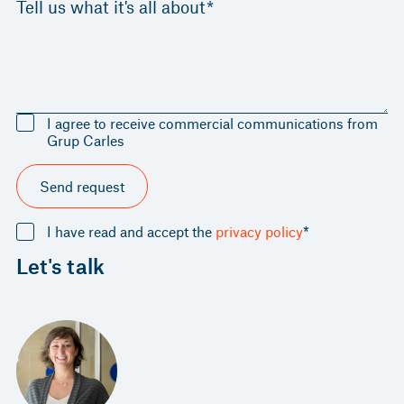
Tell us what it's all about*
I agree to receive commercial communications from
Grup Carles
Send request
I have read and accept the
privacy policy
*
Let's talk