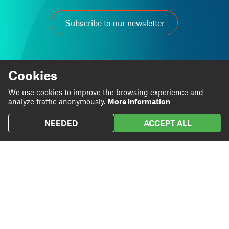
Subscribe to our newsletter
Cookies
We use cookies to improve the browsing experience and
At Grup Carles we are passionate about our work.
analyze traffic anonymously.
More information
We believe that through it we can contribute to personal
and business progress.
NEEDED
ACCEPT ALL
Linkedin
Instagram
We are
Blog
Twitter
We do
Projects
We
Contact
contribute