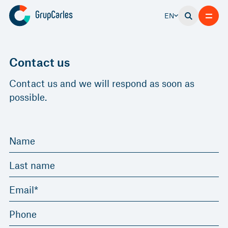
EN
Contact us
Contact us and we will respond as soon as
possible.
Name
Last name
Email*
Phone