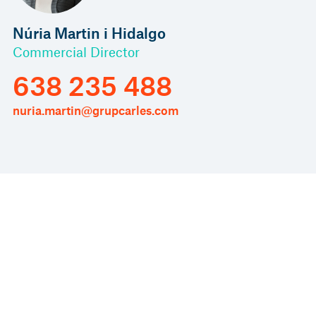
Núria Martin i Hidalgo
Commercial Director
638 235 488
nuria.martin@grupcarles.com