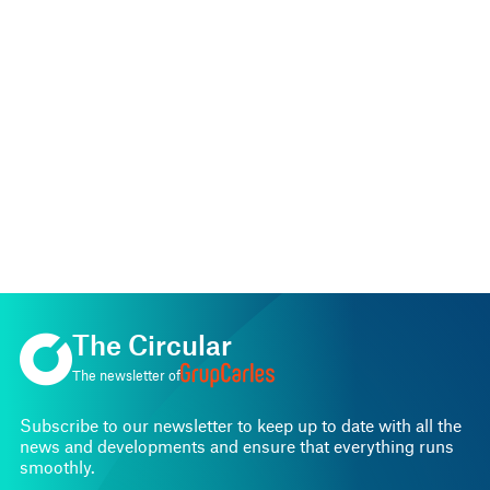
The Circular
The newsletter of
Subscribe to our newsletter to keep up to date with all the
news and developments and ensure that everything runs
smoothly.